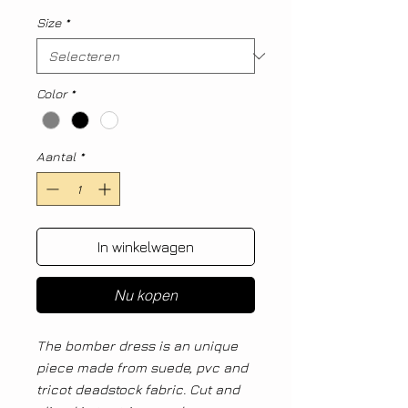
Size
*
Color
*
Aantal
*
In winkelwagen
Nu kopen
The bomber dress is an unique
piece made from suede, pvc and
tricot deadstock fabric. Cut and