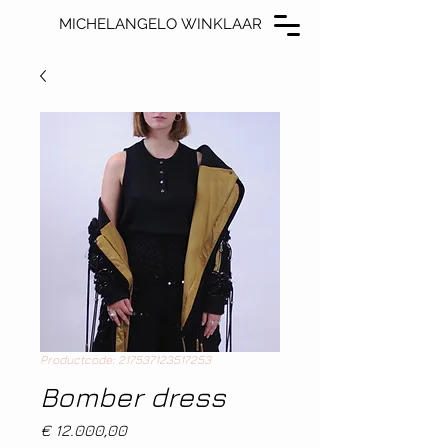
MICHELANGELO WINKLAAR
MICHELANGELO WINKLAAR
Productcode: 217537123517253
Bomber dress
Prijs
€ 12.000,00