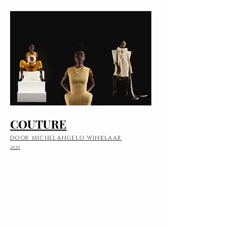
COUTURE
DOOR MICHELANGELO WINKLAAR
2020