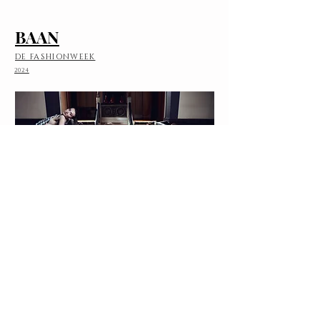
BAAN
DE FASHIONWEEK
2024
SAMENWERKING
WERELDWIJD VERBINDEN
2020