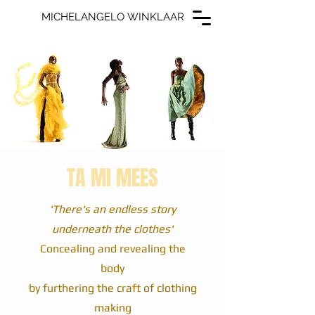
MICHELANGELO WINKLAAR
MICHELANGELO WINKLAAR
TA MI MEES
'There's an endless story
underneath the clothes'
Concealing and revealing the
body
by furthering the craft of clothing
making